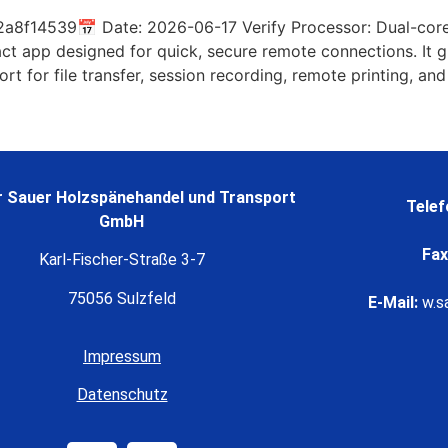
8f14539📅 Date: 2026-06-17 Verify Processor: Dual-core
 app designed for quick, secure remote connections. It gi
ort for file transfer, session recording, remote printing, and
 Sauer Holzspänehandel und Transport
Telef
GmbH
Fax
Karl-Fischer-Straße 3-7
75056 Sulzfeld
E-Mail:
w.s
Impressum
Datenschutz