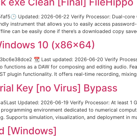
k exe Clean [Final] FileHippo
f5🕒 Updated: 2026-06-22 Verify Processor: Dual-core C
ndly instrument that allows you to easily access password
offline can be easily done if there’s a downloaded copy save
Windows 10 (x86x64)
c6e38dce2 📆 Last updated: 2026-06-20 Verify Processo
o functions as a DAW for composing and editing audio. Feat
VST plugin functionality. It offers real-time recording, mixing
ial Key [no Virus] Bypass
ast Updated: 2026-06-19 Verify Processor: At least 1 G
programming environment dedicated to numerical computing 
g. Supports simulation, visualization, and deployment in man
d [Windows]