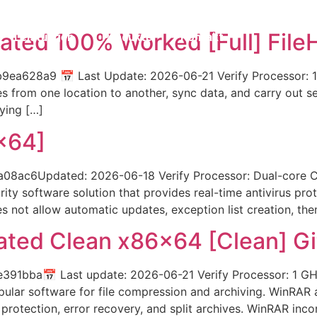
ated 100% Worked [Full] File
Leistungen
Produkte
Kontakt
ea628a9 📅 Last Update: 2026-06-21 Verify Processor: 
 from one location to another, sync data, and carry out sec
ying […]
x64]
c6Updated: 2026-06-18 Verify Processor: Dual-core CPU
ity software solution that provides real-time antivirus pro
es not allow automatic updates, exception list creation, th
ated Clean x86x64 [Clean] G
1bba📅 Last update: 2026-06-21 Verify Processor: 1 GHz
pular software for file compression and archiving. WinRA
 protection, error recovery, and split archives. WinRAR inco