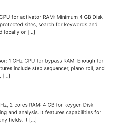
PU for activator RAM: Minimum 4 GB Disk
-protected sites, search for keywords and
d locally or […]
r: 1 GHz CPU for bypass RAM: Enough for
ures include step sequencer, piano roll, and
, […]
Hz, 2 cores RAM: 4 GB for keygen Disk
and analysis. It features capabilities for
y fields. It […]