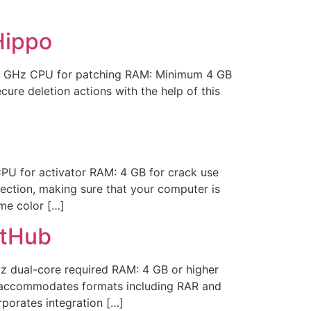
Hippo
1 GHz CPU for patching RAM: Minimum 4 GB
ure deletion actions with the help of this
 for activator RAM: 4 GB for crack use
tection, making sure that your computer is
eme color […]
itHub
 dual-core required RAM: 4 GB or higher
R accommodates formats including RAR and
rporates integration […]