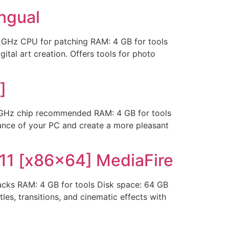
ingual
Hz CPU for patching RAM: 4 GB for tools
tal art creation. Offers tools for photo
]
Hz chip recommended RAM: 4 GB for tools
rance of your PC and create a more pleasant
11 [x86x64] MediaFire
ks RAM: 4 GB for tools Disk space: 64 GB
les, transitions, and cinematic effects with