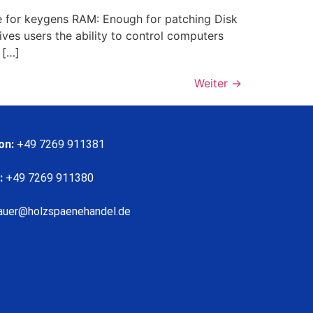
 for keygens RAM: Enough for patching Disk
ves users the ability to control computers
 […]
Weiter
→
on:
+49 7269 911381
:
+49 7269 911380
auer@holzspaenehandel.de