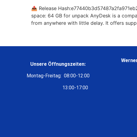
📤 Release Hash:e77440b3d57487a2fa971eb2a
space: 64 GB for unpack AnyDesk is a compact
from anywhere with little delay. It offers supp
Werner
Unsere Öffnungszeiten:
Montag-Freitag: 08:00-12:00
13:00-17:00