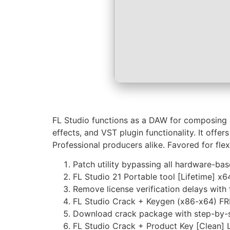
FL Studio functions as a DAW for composing and
effects, and VST plugin functionality. It offe
Professional producers alike. Favored for flex
Patch utility bypassing all hardware-base
FL Studio 21 Portable tool [Lifetime] x
Remove license verification delays with 
FL Studio Crack + Keygen (x86-x64) F
Download crack package with step-by-st
FL Studio Crack + Product Key [Clean] 