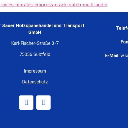
-miles-morales-empress-crack-patch-multi-audio
 Sauer Holzspänehandel und Transport
Telef
GmbH
Fax
Karl-Fischer-Straße 3-7
75056 Sulzfeld
E-Mail:
w.s
Impressum
Datenschutz