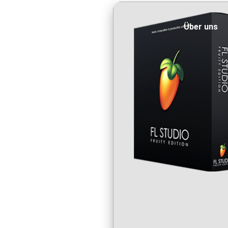
Über uns