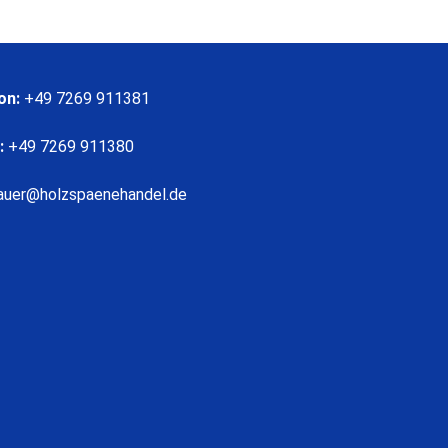
on:
+49 7269 911381
:
+49 7269 911380
auer@holzspaenehandel.de