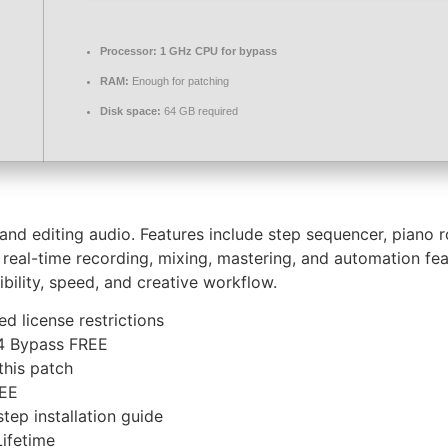
Processor:
1 GHz CPU for bypass
RAM:
Enough for patching
Disk space:
64 GB required
 editing audio. Features include step sequencer, piano roll,
rs real-time recording, mixing, mastering, and automation f
ibility, speed, and creative workflow.
d license restrictions
64 Bypass FREE
this patch
REE
ep installation guide
Lifetime