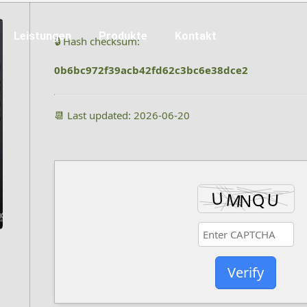
Leistungen
Produkte
Kontakt
🔒 Hash checksum:
0b6bc972f39acb42fd62c3bc6e38dce2
📆 Last updated: 2026-06-20
Verify