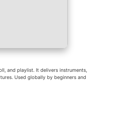
 and playlist. It delivers instruments,
eatures. Used globally by beginners and