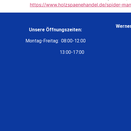
https://www.holzspaenehandel.de/spider-man
Werner
Unsere Öffnungszeiten:
Montag-Freitag: 08:00-12:00
13:00-17:00