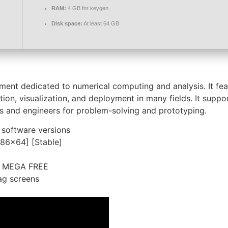
RAM:
4 GB for keygen
Disk space:
At least 64 GB
t dedicated to numerical computing and analysis. It featu
ion, visualization, and deployment in many fields. It suppo
s and engineers for problem-solving and prototyping.
 software versions
x86x64] [Stable]
e] MEGA FREE
ag screens