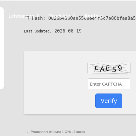
Leistungen
Produkte
Kontakt
🗂 Hash:
0826b43b0ae55ceeeff3c7e80bfaa8a5
2026-06-19
Last Updated:
Verify
Processor:
At least 1 GHz, 2 cores