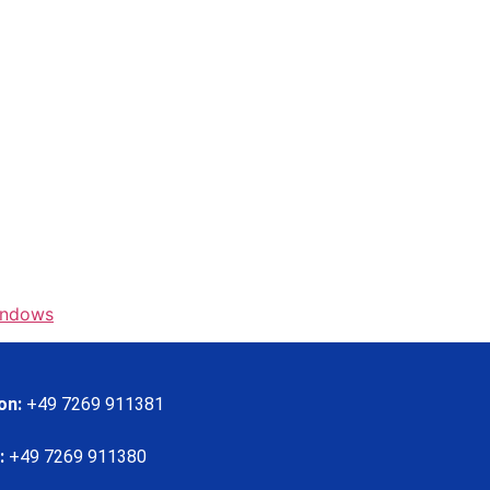
indows
on:
+49 7269 911381
:
+49 7269 911380