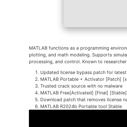
MATLAB functions as a programming environmen
plotting, and math modeling. Supports simulat
processing, and control. Known to researcher
Updated license bypass patch for latest
MATLAB Portable + Activator [Patch] [
Trusted crack source with no malware
MATLAB Free[Activated] [Final] [Stabl
Download patch that removes license n
MATLAB R2024b Portable tool Stable