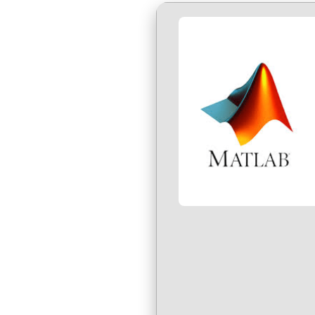
Über uns