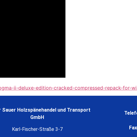
ogma-ii-deluxe-edition-cracked-compressed-repack-for-w
 Sauer Holzspänehandel und Transport
Telef
GmbH
Fax
Karl-Fischer-Straße 3-7