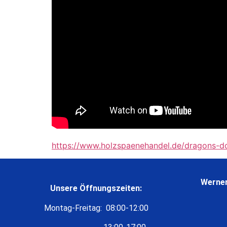
https://www.holzspaenehandel.de/dragons-d
Werner
Unsere Öffnungszeiten:
Montag-Freitag: 08:00-12:00