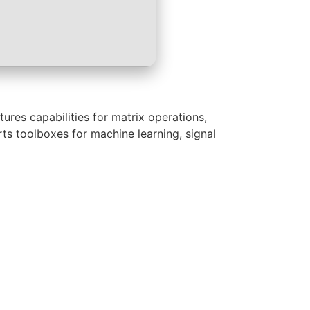
res capabilities for matrix operations,
rts toolboxes for machine learning, signal