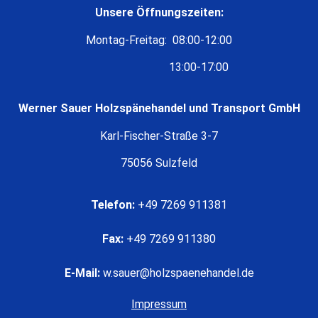
Unsere Öffnungszeiten:
Montag-Freitag: 08:00-12:00
13:00-17:00
Werner Sauer Holzspänehandel und Transport GmbH
Karl-Fischer-Straße 3-7
75056 Sulzfeld
Telefon:
+49 7269 911381
Fax:
+49 7269 911380
E-Mail:
w.sauer@holzspaenehandel.de
Impressum