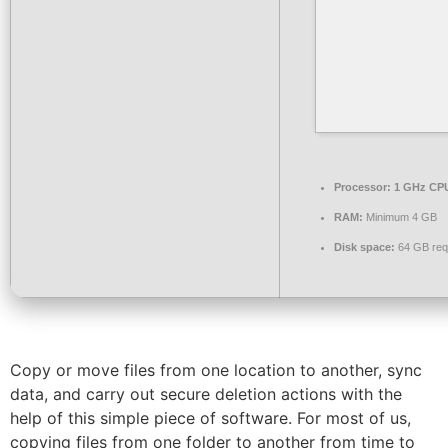
Processor:
1 GHz CPU
RAM:
Minimum 4 GB
Disk space:
64 GB req
Copy or move files from one location to another, sync
data, and carry out secure deletion actions with the
help of this simple piece of software. For most of us,
copying files from one folder to another from time to