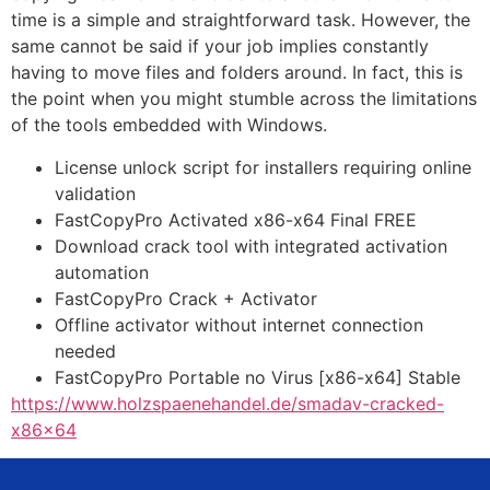
time is a simple and straightforward task. However, the
same cannot be said if your job implies constantly
having to move files and folders around. In fact, this is
the point when you might stumble across the limitations
of the tools embedded with Windows.
License unlock script for installers requiring online
validation
FastCopyPro Activated x86-x64 Final FREE
Download crack tool with integrated activation
automation
FastCopyPro Crack + Activator
Offline activator without internet connection
needed
FastCopyPro Portable no Virus [x86-x64] Stable
https://www.holzspaenehandel.de/smadav-cracked-
x86x64