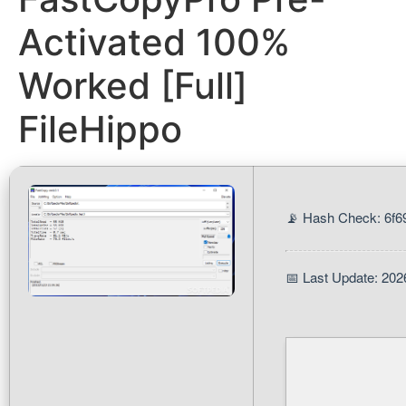
Activated 100%
Worked [Full]
FileHippo
📡 Hash Check: 6f
📅 Last Update: 202