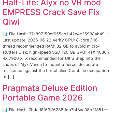
Half-Life: Alyx no VR mod
EMPRESS Crack Save Fix
Qiwi
📊 File Hash: 37c897159cf655eb1142e4e35938ab49 —
Last update: 2026-06-22 Verify CPU: 8-core / 16-
thread recommended RAM: 32 GB to avoid micro-
stutters Disk: high-speed SSD 120 GB GPU: RTX 4080 /
RX 7900 XTX recommended for Ultra Step into the
shoes of Alyx Vance to mount a fierce, desperate
resistance against the brutal alien Combine occupation
of […]
Pragmata Deluxe Edition
Portable Game 2026
📊 File Hash: 7bdad8f63ff6288ddb7bf8ae08b2f851 —