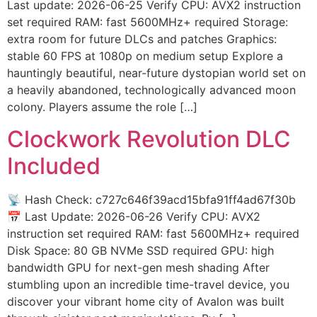
Last update: 2026-06-25 Verify CPU: AVX2 instruction
set required RAM: fast 5600MHz+ required Storage:
extra room for future DLCs and patches Graphics:
stable 60 FPS at 1080p on medium setup Explore a
hauntingly beautiful, near-future dystopian world set on
a heavily abandoned, technologically advanced moon
colony. Players assume the role […]
Clockwork Revolution DLC
Included
📡 Hash Check: c727c646f39acd15bfa91ff4ad67f30b
📅 Last Update: 2026-06-26 Verify CPU: AVX2
instruction set required RAM: fast 5600MHz+ required
Disk Space: 80 GB NVMe SSD required GPU: high
bandwidth GPU for next-gen mesh shading After
stumbling upon an incredible time-travel device, you
discover your vibrant home city of Avalon was built