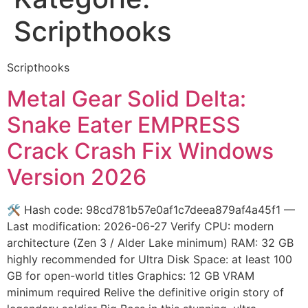
Scripthooks
Scripthooks
Metal Gear Solid Delta:
Snake Eater EMPRESS
Crack Crash Fix Windows
Version 2026
🛠 Hash code: 98cd781b57e0af1c7deea879af4a45f1 —
Last modification: 2026-06-27 Verify CPU: modern
architecture (Zen 3 / Alder Lake minimum) RAM: 32 GB
highly recommended for Ultra Disk Space: at least 100
GB for open-world titles Graphics: 12 GB VRAM
minimum required Relive the definitive origin story of