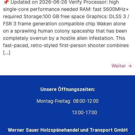
📌 Updated on 2026-06-26 Verify Processor: high
single-core performance needed RAM: fast 5600MHz+
required Storage:100 GB free space Graphics: DLSS 3 /
FSR 3 frame generation compatible chip Waken alone
on a sprawling human colony spaceship that has been
completely overrun by a hostile alien infestation. This
fast-paced, retro-styled first-person shooter combines
[…]
Weiter
→
Unsere Öffnungszeiten:
Montag-Freitag: 08:00-12:00
13:00-17:00
Werner Sauer Holzspänehandel und Transport GmbH