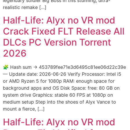
legendary soldier Big Boss in this stunning, ultra-
realistic remake […]
Half-Life: Alyx no VR mod
Crack Fixed FLT Release All
DLCs PC Version Torrent
2026
🧩 Hash sum → 453789fee71e3d6495c81ee06d22c39e
— Update date: 2026-06-26 Verify Processor: Intel i5
or AMD Ryzen 5 for 1080p RAM: enough space for
background apps and OS Disk Space: free: 80 GB on
system drive Graphics: stable 60 FPS at 1080p on
medium setup Step into the shoes of Alyx Vance to
mount a fierce, […]
Half-Life: Alyx no VR mod