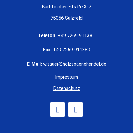
Karl-Fischer-Straße 3-7
75056 Sulzfeld
Telefon:
+49 7269 911381
Fax:
+49 7269 911380
E-Mail:
w.sauer@holzspaenehandel.de
Impressum
Datenschutz