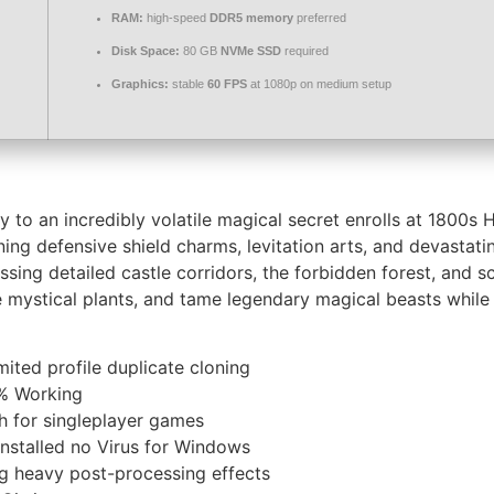
RAM:
high-speed
DDR5 memory
preferred
Disk Space:
80 GB
NVMe SSD
required
Graphics:
stable
60 FPS
at 1080p on medium setup
ey to an incredibly volatile magical secret enrolls at 1800s
g defensive shield charms, levitation arts, and devastatin
sing detailed castle corridors, the forbidden forest, and 
e mystical plants, and tame legendary magical beasts while 
mited profile duplicate cloning
% Working
h for singleplayer games
stalled no Virus for Windows
ng heavy post-processing effects