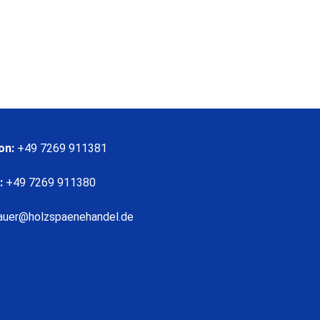
on:
+49 7269 911381
:
+49 7269 911380
auer@holzspaenehandel.de