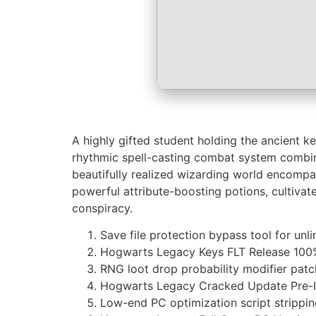
A highly gifted student holding the ancient k
rhythmic spell-casting combat system combinin
beautifully realized wizarding world encompas
powerful attribute-boosting potions, cultivat
conspiracy.
Save file protection bypass tool for unli
Hogwarts Legacy Keys FLT Release 100
RNG loot drop probability modifier patc
Hogwarts Legacy Cracked Update Pre-In
Low-end PC optimization script strippi