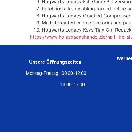
Hogwarts Legacy Full Game PC Version
Patch installer disabling forced online 
Hogwarts Legacy Cracked Compressed 
Multi-threaded engine performance patc
Hogwarts Legacy Keys Tiny Girl Repack
https://www.holzspaenehandel.de/half-life-a
Werner
Unsere Öffnungszeiten:
Montag-Freitag: 08:00-12:00
13:00-17:00