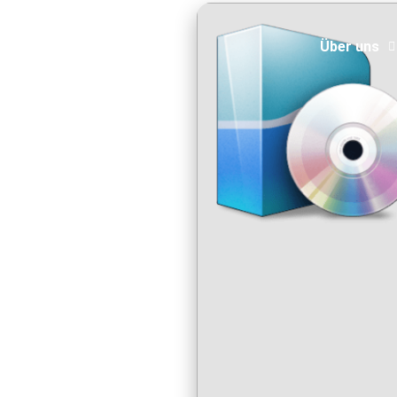
Über uns