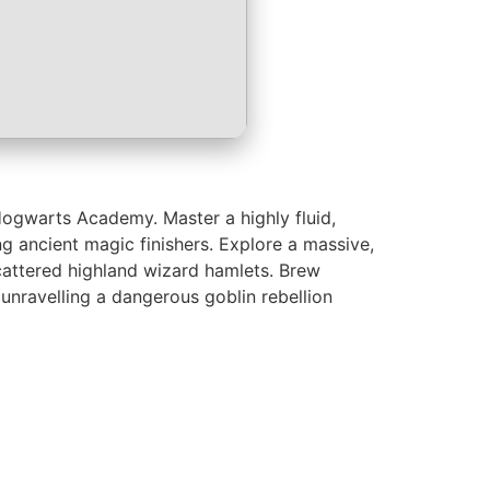
 Hogwarts Academy. Master a highly fluid,
g ancient magic finishers. Explore a massive,
scattered highland wizard hamlets. Brew
unravelling a dangerous goblin rebellion