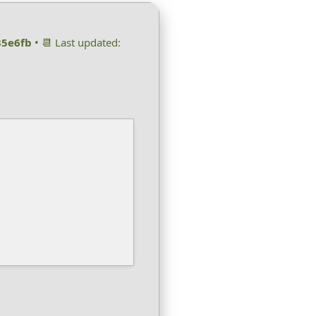
35e6fb
• 📆 Last updated: