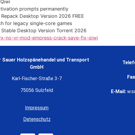
 Qiwi
activation prompts permanently
Repack Desktop Version 2026 FREE
h for legacy single-core games
 Stable Desktop Version Torrent 2026
lyx-no-vr-mod-empress-crack-save-fix-qiwi
 Sauer Holzspänehandel und Transport
Telef
GmbH
Fax
Karl-Fischer-Straße 3-7
75056 Sulzfeld
E-Mail:
w.s
Impressum
Datenschutz