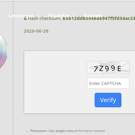
Leistungen
Produkte
Kontakt
🔒 Hash checksum:
b5b12dd85948d6947f5fd34ac2
2026-06-26
Verify
Processor:
high
single-core
performance needed