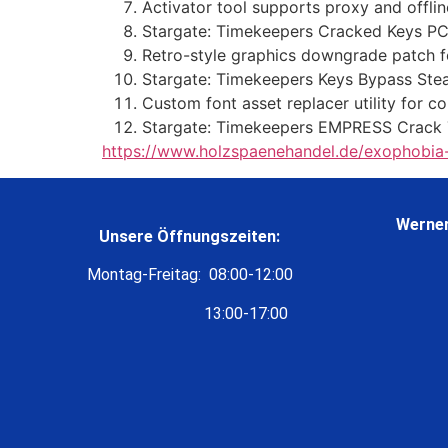
Activator tool supports proxy and offl
Stargate: Timekeepers Cracked Keys P
Retro-style graphics downgrade patch 
Stargate: Timekeepers Keys Bypass St
Custom font asset replacer utility for c
Stargate: Timekeepers EMPRESS Crack T
https://www.holzspaenehandel.de/exophobia-c
Werner
Unsere Öffnungszeiten:
Montag-Freitag: 08:00-12:00
13:00-17:00