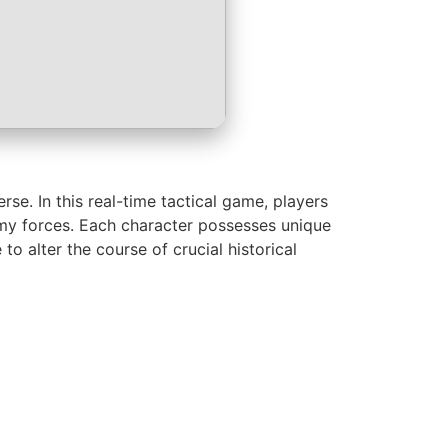
se. In this real-time tactical game, players
emy forces. Each character possesses unique
o alter the course of crucial historical