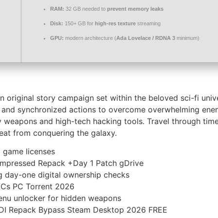
RAM:
32 GB needed to
prevent memory leaks
Disk:
150+ GB for
high-res texture
streaming
GPU:
modern architecture (
Ada Lovelace / RDNA 3
minimum)
original story campaign set within the beloved sci-fi univer
ons, and synchronized actions to overcome overwhelming en
y weapons and high-tech hacking tools. Travel through time t
eat from conquering the galaxy.
d game licenses
ompressed Repack +Day 1 Patch gDrive
 day-one digital ownership checks
LCs PC Torrent 2026
enu unlocker for hidden weapons
ODI Repack Bypass Steam Desktop 2026 FREE