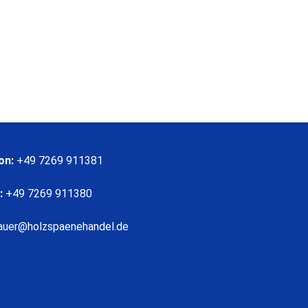
on:
+49 7269 911381
:
+49 7269 911380
auer@holzspaenehandel.de