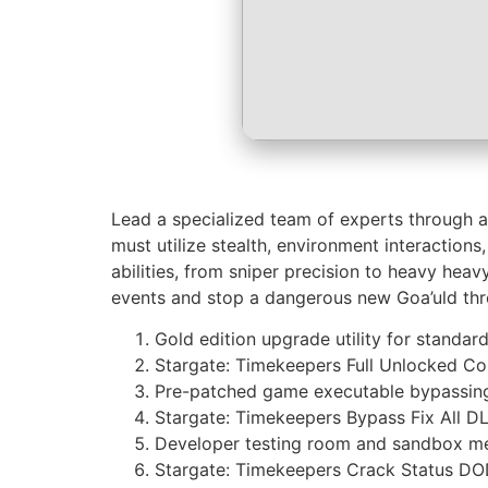
Lead a specialized team of experts through an 
must utilize stealth, environment interacti
abilities, from sniper precision to heavy heav
events and stop a dangerous new Goa’uld thr
Gold edition upgrade utility for standar
Stargate: Timekeepers Full Unlocked C
Pre-patched game executable bypassing
Stargate: Timekeepers Bypass Fix All D
Developer testing room and sandbox m
Stargate: Timekeepers Crack Status D