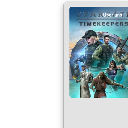
Über uns