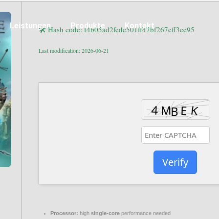
Leistungen
Produkte
Kontakt
🛠 Hash code: f4b05ad2fedc501ff47bf267eff3ee95
Last modification: 2026-06-21
Verify
Processor:
high
single-core
performance needed