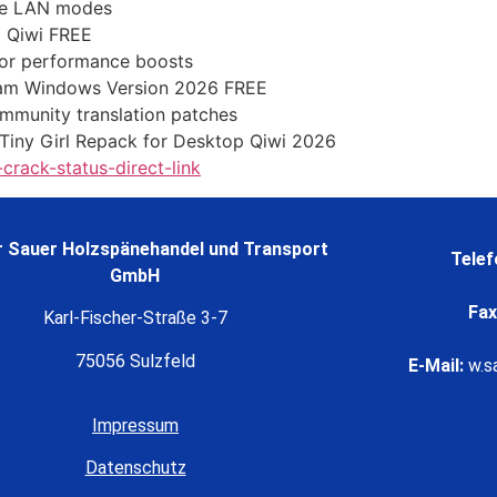
ine LAN modes
C Qiwi FREE
for performance boosts
eam Windows Version 2026 FREE
ommunity translation patches
iny Girl Repack for Desktop Qiwi 2026
rack-status-direct-link
 Sauer Holzspänehandel und Transport
Telef
GmbH
Fax
Karl-Fischer-Straße 3-7
75056 Sulzfeld
E-Mail:
w.s
Impressum
Datenschutz