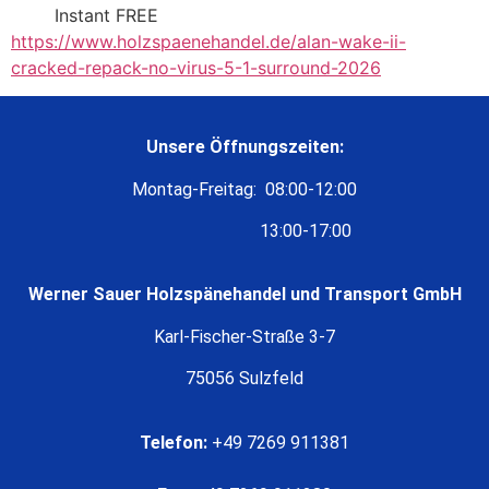
Instant FREE
https://www.holzspaenehandel.de/alan-wake-ii-
cracked-repack-no-virus-5-1-surround-2026
Unsere Öffnungszeiten:
Montag-Freitag: 08:00-12:00
13:00-17:00
Werner Sauer Holzspänehandel und Transport GmbH
Karl-Fischer-Straße 3-7
75056 Sulzfeld
Telefon:
+49 7269 911381