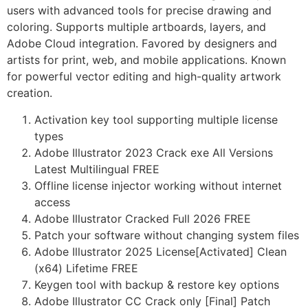
users with advanced tools for precise drawing and
coloring. Supports multiple artboards, layers, and
Adobe Cloud integration. Favored by designers and
artists for print, web, and mobile applications. Known
for powerful vector editing and high-quality artwork
creation.
Activation key tool supporting multiple license
types
Adobe Illustrator 2023 Crack exe All Versions
Latest Multilingual FREE
Offline license injector working without internet
access
Adobe Illustrator Cracked Full 2026 FREE
Patch your software without changing system files
Adobe Illustrator 2025 License[Activated] Clean
(x64) Lifetime FREE
Keygen tool with backup & restore key options
Adobe Illustrator CC Crack only [Final] Patch