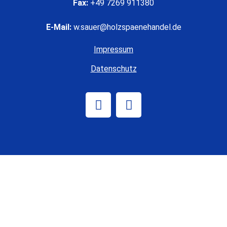
Fax:
+49 7269 911380
E-Mail:
w.sauer@holzspaenehandel.de
Impressum
Datenschutz