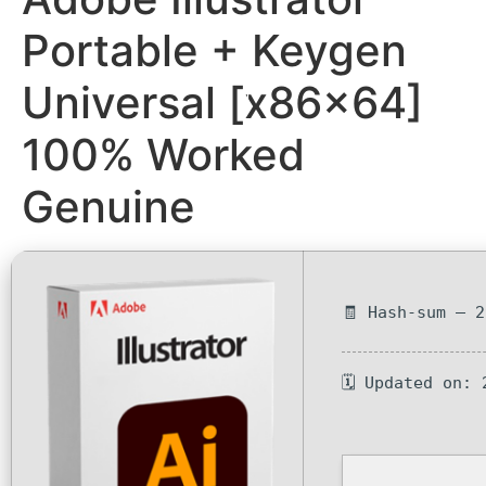
Portable + Keygen
Universal [x86x64]
100% Worked
Genuine
🧾 Hash-sum — 
🗓 Updated on: 