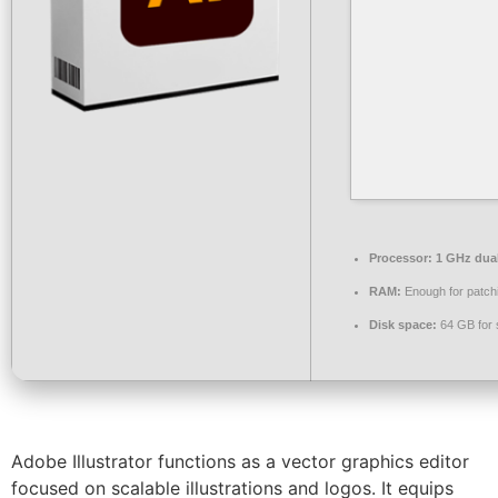
Processor:
1 GHz dual
RAM:
Enough for patch
Disk space:
64 GB for 
Adobe Illustrator functions as a vector graphics editor
focused on scalable illustrations and logos. It equips