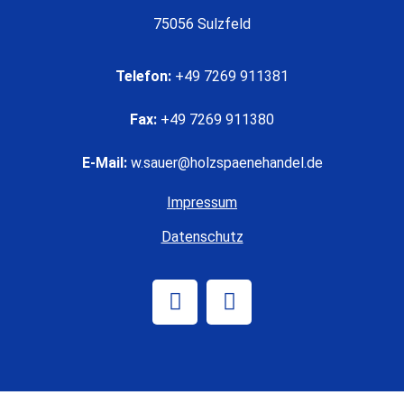
75056 Sulzfeld
Telefon:
+49 7269 911381
Fax:
+49 7269 911380
E-Mail:
w.sauer@holzspaenehandel.de
Impressum
Datenschutz