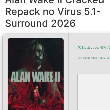
Repack no Virus 5.1-
Surround 2026
🛠 Hash code: 4f7f
Last modification: 2026-06