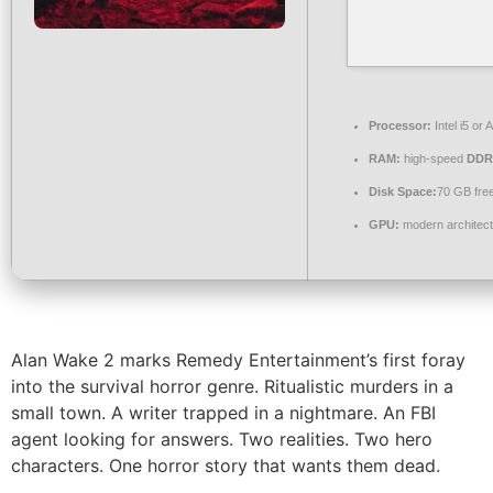
Processor:
Intel i5 o
RAM:
high-speed
DDR
Disk Space:
70 GB fre
GPU:
modern architect
Alan Wake 2 marks Remedy Entertainment’s first foray
into the survival horror genre. Ritualistic murders in a
small town. A writer trapped in a nightmare. An FBI
agent looking for answers. Two realities. Two hero
characters. One horror story that wants them dead.