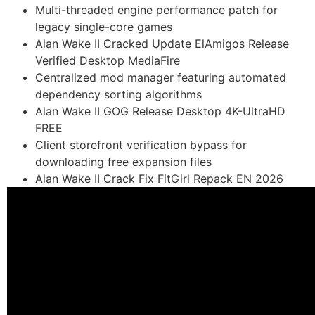
Multi-threaded engine performance patch for
legacy single-core games
Alan Wake II Cracked Update ElAmigos Release
Verified Desktop MediaFire
Centralized mod manager featuring automated
dependency sorting algorithms
Alan Wake II GOG Release Desktop 4K-UltraHD
FREE
Client storefront verification bypass for
downloading free expansion files
Alan Wake II Crack Fix FitGirl Repack EN 2026