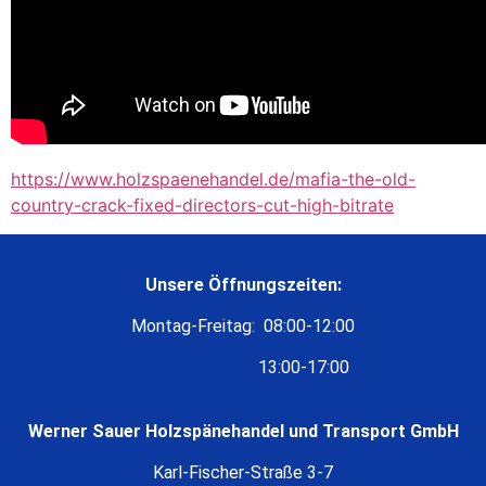
https://www.holzspaenehandel.de/mafia-the-old-
country-crack-fixed-directors-cut-high-bitrate
Unsere Öffnungszeiten:
Montag-Freitag: 08:00-12:00
13:00-17:00
Werner Sauer Holzspänehandel und Transport GmbH
Karl-Fischer-Straße 3-7