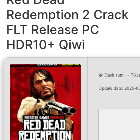
Redemption 2 Crack
FLT Release PC
HDR10+ Qiwi
🧩 Hash sum → 761
Update date:
2026-0