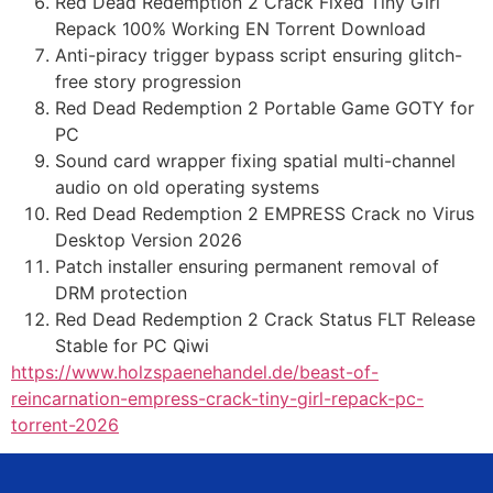
Red Dead Redemption 2 Crack Fixed Tiny Girl
Repack 100% Working EN Torrent Download
Anti-piracy trigger bypass script ensuring glitch-
free story progression
Red Dead Redemption 2 Portable Game GOTY for
PC
Sound card wrapper fixing spatial multi-channel
audio on old operating systems
Red Dead Redemption 2 EMPRESS Crack no Virus
Desktop Version 2026
Patch installer ensuring permanent removal of
DRM protection
Red Dead Redemption 2 Crack Status FLT Release
Stable for PC Qiwi
https://www.holzspaenehandel.de/beast-of-
reincarnation-empress-crack-tiny-girl-repack-pc-
torrent-2026