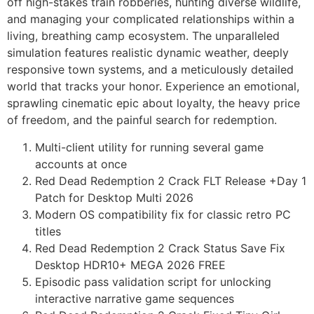
off high-stakes train robberies, hunting diverse wildlife,
and managing your complicated relationships within a
living, breathing camp ecosystem. The unparalleled
simulation features realistic dynamic weather, deeply
responsive town systems, and a meticulously detailed
world that tracks your honor. Experience an emotional,
sprawling cinematic epic about loyalty, the heavy price
of freedom, and the painful search for redemption.
Multi-client utility for running several game
accounts at once
Red Dead Redemption 2 Crack FLT Release +Day 1
Patch for Desktop Multi 2026
Modern OS compatibility fix for classic retro PC
titles
Red Dead Redemption 2 Crack Status Save Fix
Desktop HDR10+ MEGA 2026 FREE
Episodic pass validation script for unlocking
interactive narrative game sequences