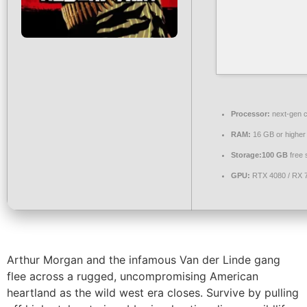
Processor:
next-gen c
RAM:
16 GB or higher
Storage:
100 GB
free 
GPU:
RTX 4080 / RX 
Arthur Morgan and the infamous Van der Linde gang
flee across a rugged, uncompromising American
heartland as the wild west era closes. Survive by pulling