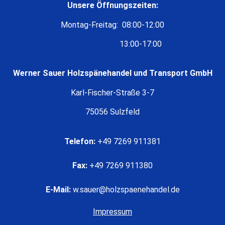
Unsere Öffnungszeiten:
Montag-Freitag: 08:00-12:00
13:00-17:00
Werner Sauer Holzspänehandel und Transport GmbH
Karl-Fischer-Straße 3-7
75056 Sulzfeld
Telefon:
+49 7269 911381
Fax:
+49 7269 911380
E-Mail:
w.sauer@holzspaenehandel.de
Impressum