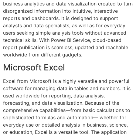
business analytics and data visualization created to turn
disorganized information into intuitive, interactive
reports and dashboards. It is designed to support
analysts and data specialists, as well as for everyday
users seeking simple analysis tools without advanced
technical skills. With Power BI Service, cloud-based
report publication is seamless, updated and reachable
worldwide from different gadgets.
Microsoft Excel
Excel from Microsoft is a highly versatile and powerful
software for managing data in tables and numbers. It is
used worldwide for reporting, data analysis,
forecasting, and data visualization. Because of the
comprehensive capabilities—from basic calculations to
sophisticated formulas and automation— whether for
everyday use or detailed analysis in business, science,
or education, Excel is a versatile tool. The application