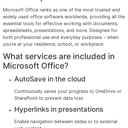
Microsoft Office ranks as one of the most trusted and
widely used office software worldwide, providing all the
essential tools for effective working with documents,
spreadsheets, presentations, and more. Designed for
both professional use and everyday purposes – when
you’re at your residence, school, or workplace.
What services are included in
Microsoft Office?
AutoSave in the cloud
Continuously saves your progress to OneDrive or
SharePoint to prevent data loss.
Hyperlinks in presentations
Enable navigation between slides or to external