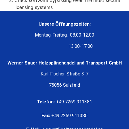
Crack software bypassing even the most secure
licensing systems
Unsere Öffnungszeiten:
Montag-Freitag: 08:00-12:00
13:00-17:00
Werner Sauer Holzspänehandel und Transport GmbH
Karl-Fischer-Straße 3-7
75056 Sulzfeld
Telefon:
+49 7269 911381
Fax:
+49 7269 911380