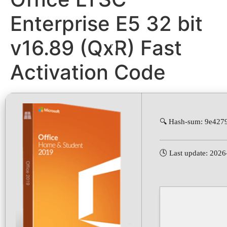
Enterprise E5 32 bit
v16.89 (QxR) Fast
Activation Code
🔍 Hash-sum: 9e42
🕓 Last update: 202