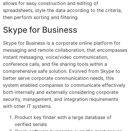
allows for easy construction and editing of
spreadsheets, style the data according to the criteria,
then perform sorting and filtering.
Skype for Business
Skype for Business is a corporate online platform for
messaging and remote collaboration, that encompasses
instant messaging, voice/video communication,
conference calls, and file sharing tools within a
comprehensive safe solution. Evolved from Skype to
better serve corporate communication needs, this
system enabled companies to communicate effectively
both internally and externally considering corporate
security, management, and integration requirements
with other IT systems.
Product key finder with a large database of
verified serials