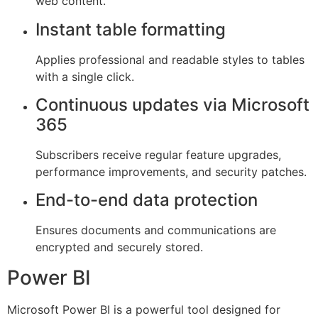
web content.
Instant table formatting
Applies professional and readable styles to tables
with a single click.
Continuous updates via Microsoft
365
Subscribers receive regular feature upgrades,
performance improvements, and security patches.
End-to-end data protection
Ensures documents and communications are
encrypted and securely stored.
Power BI
Microsoft Power BI is a powerful tool designed for