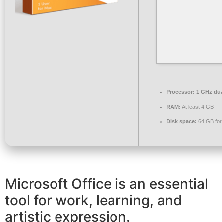
Processor:
1 GHz dua
RAM:
At least 4 GB
Disk space:
64 GB for
Microsoft Office is an essential
tool for work, learning, and
artistic expression.