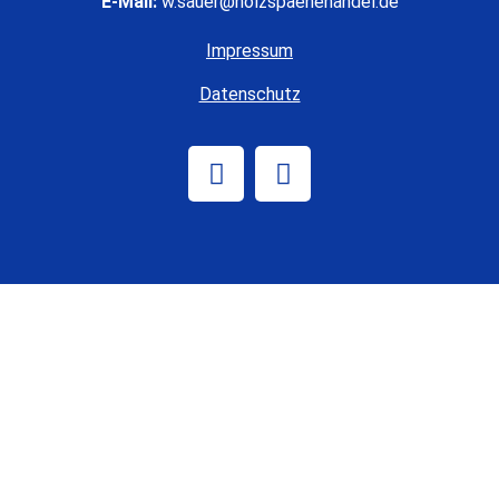
E-Mail:
w.sauer@holzspaenehandel.de
Impressum
Datenschutz