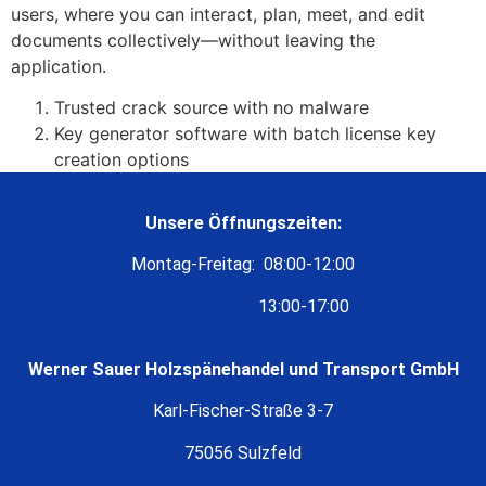
users, where you can interact, plan, meet, and edit
documents collectively—without leaving the
application.
Trusted crack source with no malware
Key generator software with batch license key
creation options
Unsere Öffnungszeiten:
Montag-Freitag: 08:00-12:00
13:00-17:00
Werner Sauer Holzspänehandel und Transport GmbH
Karl-Fischer-Straße 3-7
75056 Sulzfeld