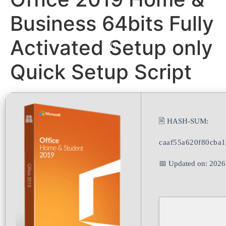
Business 64bits Fully
Activated Setup only
Quick Setup Script
🖹 HASH-SUM:
caaf55a620f80cba
📅 Updated on: 2026