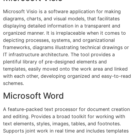
Microsoft Visio is a software application for making
diagrams, charts, and visual models, that facilitates
displaying detailed information in a transparent and
organized manner. It is irreplaceable when it comes to
depicting processes, systems, and organizational
frameworks, diagrams illustrating technical drawings or
IT infrastructure architecture. The tool provides a
plentiful library of pre-designed elements and
templates, easily moved onto the work area and linked
with each other, developing organized and easy-to-read
schemes.
Microsoft Word
A feature-packed text processor for document creation
and editing. Provides a broad toolkit for working with
text elements, styles, images, tables, and footnotes.
Supports joint work in real time and includes templates