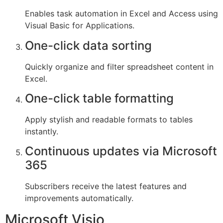
Enables task automation in Excel and Access using
Visual Basic for Applications.
One-click data sorting
Quickly organize and filter spreadsheet content in
Excel.
One-click table formatting
Apply stylish and readable formats to tables
instantly.
Continuous updates via Microsoft
365
Subscribers receive the latest features and
improvements automatically.
Microsoft Visio