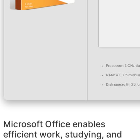
Processor:
1 GHz dua
RAM:
4 GB to avoid l
Disk space:
64 GB fo
Microsoft Office enables
efficient work, studying, and