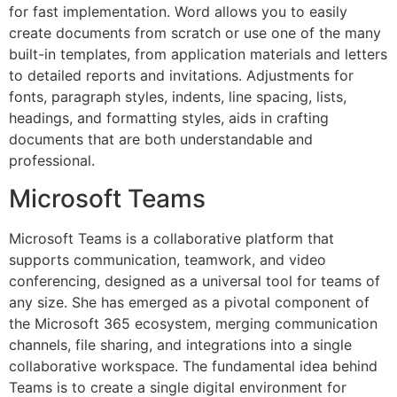
for fast implementation. Word allows you to easily
create documents from scratch or use one of the many
built-in templates, from application materials and letters
to detailed reports and invitations. Adjustments for
fonts, paragraph styles, indents, line spacing, lists,
headings, and formatting styles, aids in crafting
documents that are both understandable and
professional.
Microsoft Teams
Microsoft Teams is a collaborative platform that
supports communication, teamwork, and video
conferencing, designed as a universal tool for teams of
any size. She has emerged as a pivotal component of
the Microsoft 365 ecosystem, merging communication
channels, file sharing, and integrations into a single
collaborative workspace. The fundamental idea behind
Teams is to create a single digital environment for