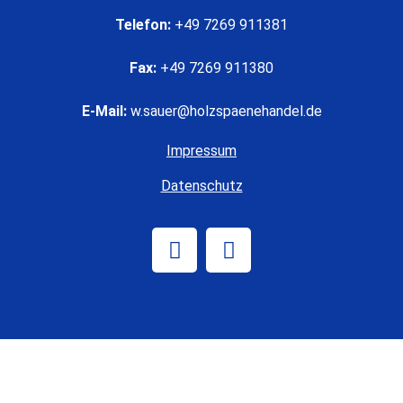
Telefon:
+49 7269 911381
Fax:
+49 7269 911380
E-Mail:
w.sauer@holzspaenehandel.de
Impressum
Datenschutz