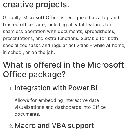
creative projects.
Globally, Microsoft Office is recognized as a top and
trusted office suite, including all vital features for
seamless operation with documents, spreadsheets,
presentations, and extra functions. Suitable for both
specialized tasks and regular activities – while at home,
in school, or on the job.
What is offered in the Microsoft
Office package?
Integration with Power BI
Allows for embedding interactive data
visualizations and dashboards into Office
documents.
Macro and VBA support