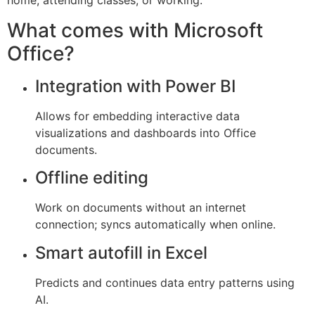
home, attending classes, or working.
What comes with Microsoft
Office?
Integration with Power BI
Allows for embedding interactive data
visualizations and dashboards into Office
documents.
Offline editing
Work on documents without an internet
connection; syncs automatically when online.
Smart autofill in Excel
Predicts and continues data entry patterns using
AI.