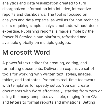
analytics and data visualization created to turn
disorganized information into intuitive, interactive
reports and dashboards. The tool is focused on
analysts and data experts, as well as for non-technical
users requiring simple analysis methods without deep
expertise. Publishing reports is made simple by the
Power BI Service cloud platform, refreshed and
available globally on multiple gadgets.
Microsoft Word
A powerful text editor for creating, editing, and
formatting documents. Delivers an expansive set of
tools for working with written text, styles, images,
tables, and footnotes. Promotes real-time teamwork
with templates for speedy setup. You can create
documents with Word effortlessly, starting from zero or
using the many templates available, ranging from CVs
and letters to formal reports and invitations. Setting