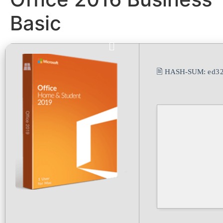
Basic
🖹 HASH-SUM:
ed3