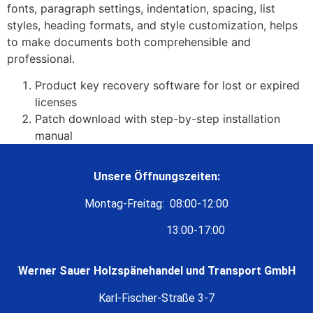
fonts, paragraph settings, indentation, spacing, list
styles, heading formats, and style customization, helps
to make documents both comprehensible and
professional.
Product key recovery software for lost or expired
licenses
Patch download with step-by-step installation
manual
Unsere Öffnungszeiten:
Montag-Freitag: 08:00-12:00
13:00-17:00
Werner Sauer Holzspänehandel und Transport GmbH
Karl-Fischer-Straße 3-7