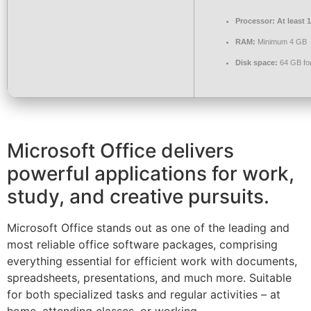
Processor:
At least 
RAM:
Minimum 4 GB
Disk space:
64 GB for 
Microsoft Office delivers
powerful applications for work,
study, and creative pursuits.
Microsoft Office stands out as one of the leading and
most reliable office software packages, comprising
everything essential for efficient work with documents,
spreadsheets, presentations, and much more. Suitable
for both specialized tasks and regular activities – at