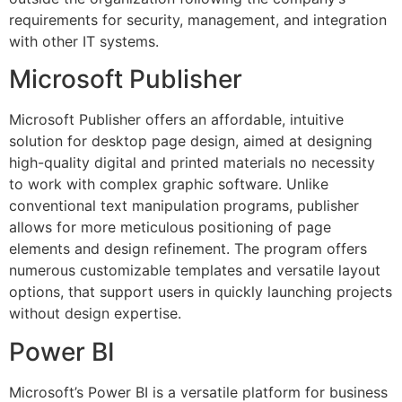
requirements for security, management, and integration
with other IT systems.
Microsoft Publisher
Microsoft Publisher offers an affordable, intuitive
solution for desktop page design, aimed at designing
high-quality digital and printed materials no necessity
to work with complex graphic software. Unlike
conventional text manipulation programs, publisher
allows for more meticulous positioning of page
elements and design refinement. The program offers
numerous customizable templates and versatile layout
options, that support users in quickly launching projects
without design expertise.
Power BI
Microsoft’s Power BI is a versatile platform for business