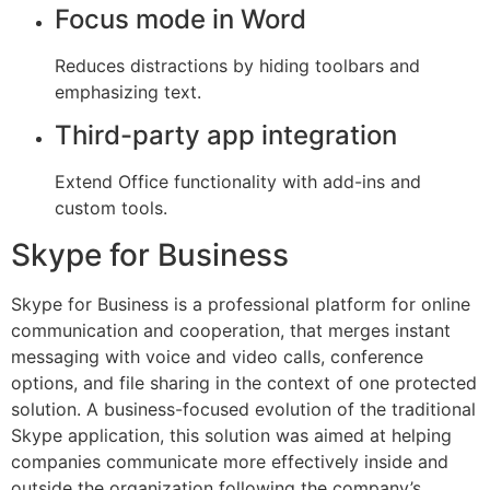
Focus mode in Word
Reduces distractions by hiding toolbars and
emphasizing text.
Third-party app integration
Extend Office functionality with add-ins and
custom tools.
Skype for Business
Skype for Business is a professional platform for online
communication and cooperation, that merges instant
messaging with voice and video calls, conference
options, and file sharing in the context of one protected
solution. A business-focused evolution of the traditional
Skype application, this solution was aimed at helping
companies communicate more effectively inside and
outside the organization following the company’s