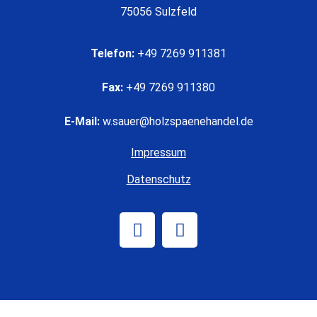
75056 Sulzfeld
Telefon:
+49 7269 911381
Fax:
+49 7269 911380
E-Mail:
w.sauer@holzspaenehandel.de
Impressum
Datenschutz