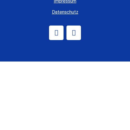
Impressum
Datenschutz