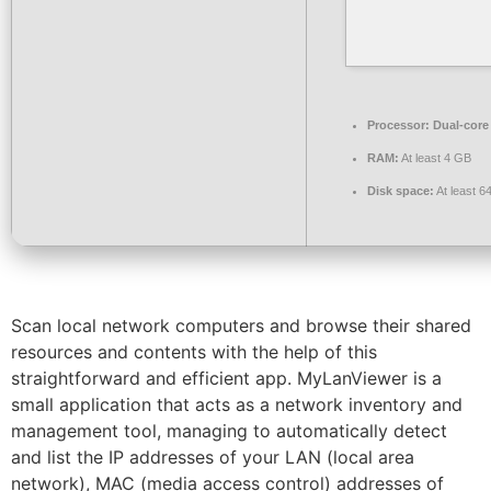
Processor:
Dual-core
RAM:
At least 4 GB
Disk space:
At least 6
Scan local network computers and browse their shared
resources and contents with the help of this
straightforward and efficient app. MyLanViewer is a
small application that acts as a network inventory and
management tool, managing to automatically detect
and list the IP addresses of your LAN (local area
network), MAC (media access control) addresses of