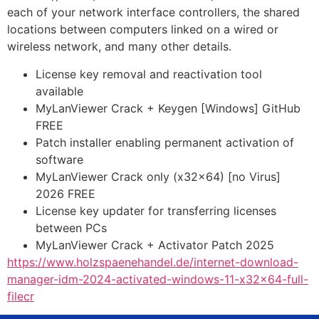
each of your network interface controllers, the shared
locations between computers linked on a wired or
wireless network, and many other details.
License key removal and reactivation tool
available
MyLanViewer Crack + Keygen [Windows] GitHub
FREE
Patch installer enabling permanent activation of
software
MyLanViewer Crack only (x32x64) [no Virus]
2026 FREE
License key updater for transferring licenses
between PCs
MyLanViewer Crack + Activator Patch 2025
https://www.holzspaenehandel.de/internet-download-
manager-idm-2024-activated-windows-11-x32x64-full-
filecr