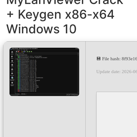
+ Keygen x86-x64
Windows 10
💾 File hash: 8f93
Update date: 2026-0