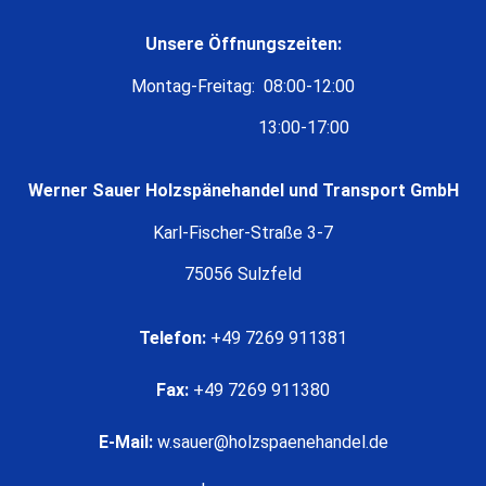
Unsere Öffnungszeiten:
Montag-Freitag: 08:00-12:00
13:00-17:00
Werner Sauer Holzspänehandel und Transport GmbH
Karl-Fischer-Straße 3-7
75056 Sulzfeld
Telefon:
+49 7269 911381
Fax:
+49 7269 911380
E-Mail:
w.sauer@holzspaenehandel.de