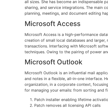
all sizes. She has become an indispensable pa
sharing, and service integrations. The main co
planning, meetings, and document editing hap
Microsoft Access
Microsoft Access is a high-performance datab
creation of small local databases and larger, m
transactions. Interfacing with Microsoft soft
techniques. Owing to the pairing of power and
Microsoft Outlook
Microsoft Outlook is an influential mail appl
and notes in a flexible, all-in-one interface
organization, in a corporate context, focusin
for managing your emails: from sorting and fi
Patch installer enabling lifetime activatio
Patch removes all licensing API calls