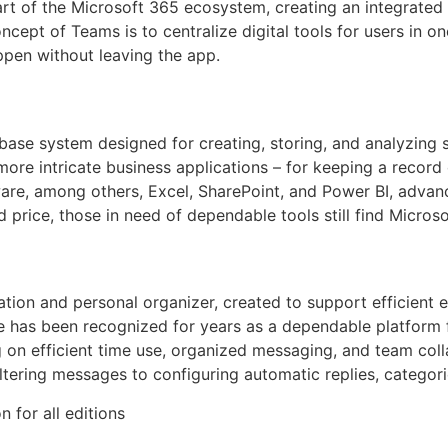
rt of the Microsoft 365 ecosystem, creating an integrated w
ncept of Teams is to centralize digital tools for users in o
pen without leaving the app.
ase system designed for creating, storing, and analyzing 
ore intricate business applications – for keeping a record of
ware, among others, Excel, SharePoint, and Power BI, advan
 price, those in need of dependable tools still find Microso
ication and personal organizer, created to support efficient
. He has been recognized for years as a dependable platfor
g on efficient time use, organized messaging, and team coll
ltering messages to configuring automatic replies, categor
n for all editions