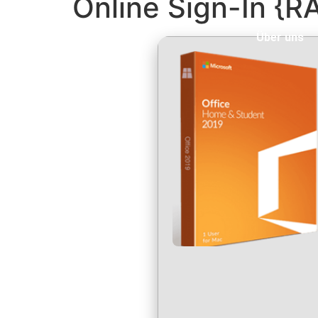
Online Sign-In {R
Über uns