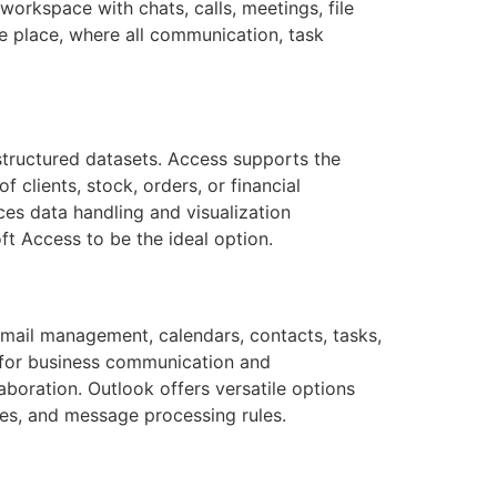
orkspace with chats, calls, meetings, file
ne place, where all communication, task
structured datasets. Access supports the
 clients, stock, orders, or financial
ces data handling and visualization
ft Access to be the ideal option.
 email management, calendars, contacts, tasks,
m for business communication and
aboration. Outlook offers versatile options
ies, and message processing rules.