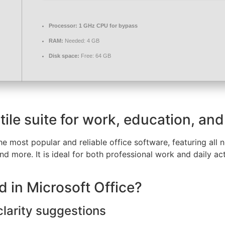
Processor:
1 GHz CPU for bypass
RAM:
Needed: 4 GB
Disk space:
Free: 64 GB
tile suite for work, education, and
e most popular and reliable office software, featuring all
 more. It is ideal for both professional work and daily act
d in Microsoft Office?
larity suggestions