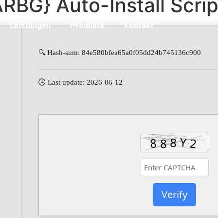
ARBG} Auto-Install Scrip
Leistungen
Produkte
Kontakt
🔍 Hash-sum: 84e580bfea65a0f05dd24b745136c900
🕓 Last update: 2026-06-12
Verify