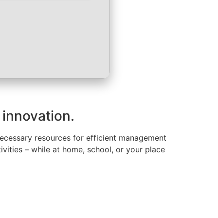
 innovation.
 necessary resources for efficient management
ivities – while at home, school, or your place