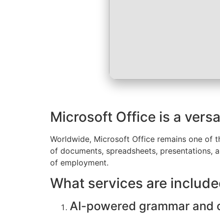
Microsoft Office is a versa
Worldwide, Microsoft Office remains one of th
of documents, spreadsheets, presentations, and
of employment.
What services are include
AI-powered grammar and c