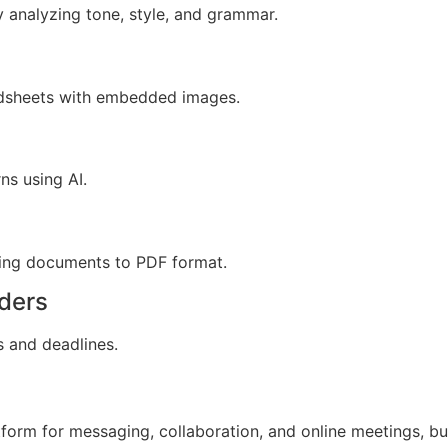
y analyzing tone, style, and grammar.
adsheets with embedded images.
ns using AI.
ting documents to PDF format.
ders
s and deadlines.
form for messaging, collaboration, and online meetings, bu