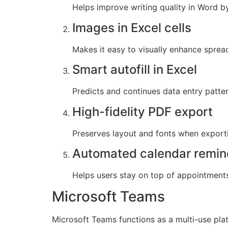
Helps improve writing quality in Word b
Images in Excel cells
Makes it easy to visually enhance spre
Smart autofill in Excel
Predicts and continues data entry patter
High-fidelity PDF export
Preserves layout and fonts when expor
Automated calendar remin
Helps users stay on top of appointment
Microsoft Teams
Microsoft Teams functions as a multi-use plat