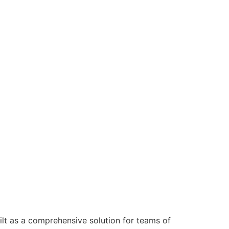
ilt as a comprehensive solution for teams of