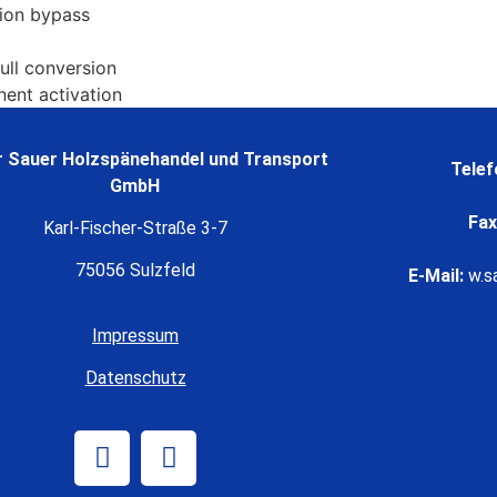
tion bypass
full conversion
nent activation
 Sauer Holzspänehandel und Transport
Telef
GmbH
Fax
Karl-Fischer-Straße 3-7
75056 Sulzfeld
E-Mail:
w.s
Impressum
Datenschutz