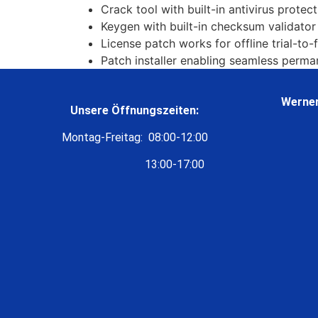
Crack tool with built-in antivirus protec
Keygen with built-in checksum validator
License patch works for offline trial-to-
Patch installer enabling seamless perma
Werner
Unsere Öffnungszeiten:
Montag-Freitag: 08:00-12:00
13:00-17:00