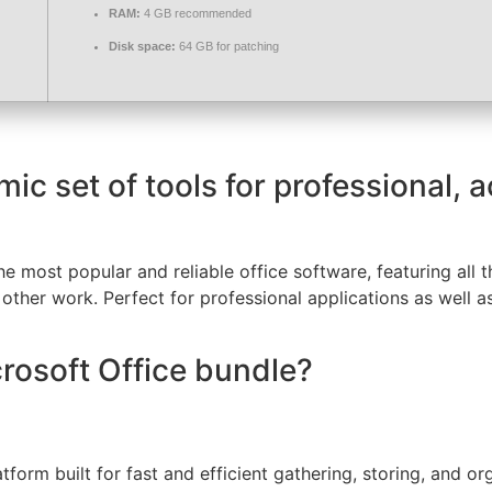
RAM:
4 GB recommended
Disk space:
64 GB for patching
mic set of tools for professional, 
 most popular and reliable office software, featuring all t
ther work. Perfect for professional applications as well as
crosoft Office bundle?
tform built for fast and efficient gathering, storing, and o