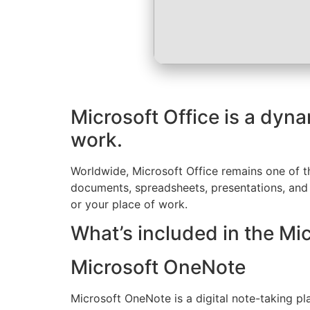
Microsoft Office is a dyna
work.
Worldwide, Microsoft Office remains one of the
documents, spreadsheets, presentations, and o
or your place of work.
What’s included in the Mi
Microsoft OneNote
Microsoft OneNote is a digital note-taking pla