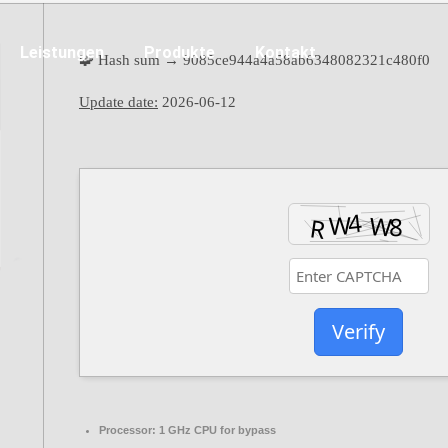
Leistungen
Produkte
Kontakt
🧩 Hash sum → 9085ce944a4a58ab6348082321c480f0
Update date:
2026-06-12
Verify
Processor:
1 GHz CPU for bypass