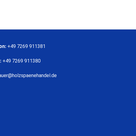
on:
+49 7269 911381
:
+49 7269 911380
auer@holzspaenehandel.de