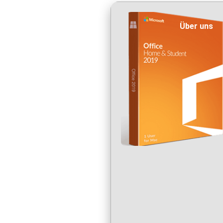
Über uns