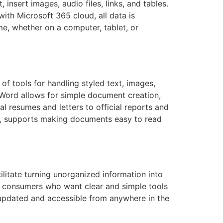
insert images, audio files, links, and tables.
with Microsoft 365 cloud, all data is
me, whether on a computer, tablet, or
f tools for handling styled text, images,
. Word allows for simple document creation,
l resumes and letters to official reports and
ions, supports making documents easy to read
ilitate turning unorganized information into
al consumers who want clear and simple tools
 updated and accessible from anywhere in the