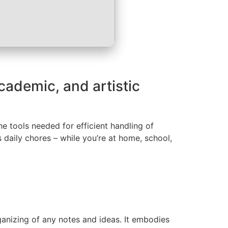
academic, and artistic
he tools needed for efficient handling of
 daily chores – while you’re at home, school,
rganizing of any notes and ideas. It embodies