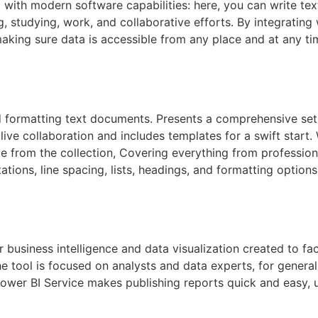
with modern software capabilities: here, you can write text, 
, studying, work, and collaborative efforts. By integrating 
aking sure data is accessible from any place and at any ti
d formatting text documents. Presents a comprehensive set o
 live collaboration and includes templates for a swift start
te from the collection, Covering everything from professiona
ntations, line spacing, lists, headings, and formatting opt
 business intelligence and data visualization created to fac
The tool is focused on analysts and data experts, for gener
Power BI Service makes publishing reports quick and easy,