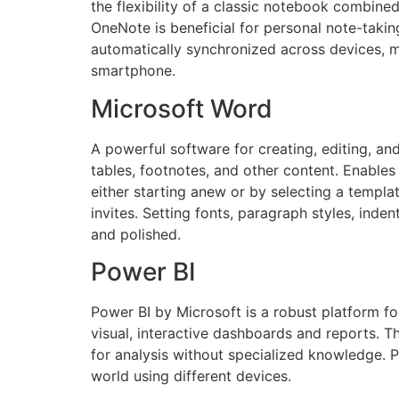
the flexibility of a classic notebook combined 
OneNote is beneficial for personal note-taking
automatically synchronized across devices, m
smartphone.
Microsoft Word
A powerful software for creating, editing, an
tables, footnotes, and other content. Enables
either starting anew or by selecting a templa
invites. Setting fonts, paragraph styles, inde
and polished.
Power BI
Power BI by Microsoft is a robust platform for
visual, interactive dashboards and reports. 
for analysis without specialized knowledge. 
world using different devices.