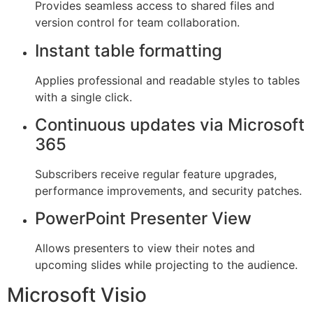
Provides seamless access to shared files and
version control for team collaboration.
Instant table formatting
Applies professional and readable styles to tables
with a single click.
Continuous updates via Microsoft
365
Subscribers receive regular feature upgrades,
performance improvements, and security patches.
PowerPoint Presenter View
Allows presenters to view their notes and
upcoming slides while projecting to the audience.
Microsoft Visio