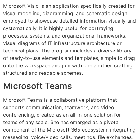
Microsoft Visio is an application specifically created for
visual modeling, diagramming, and schematic design,
employed to showcase detailed information visually and
systematically. It is highly useful for portraying
processes, systems, and organizational frameworks,
visual diagrams of IT infrastructure architecture or
technical plans. The program includes a diverse library
of ready-to-use elements and templates, simple to drag
onto the workspace and join with one another, crafting
structured and readable schemes.
Microsoft Teams
Microsoft Teams is a collaborative platform that
supports communication, teamwork, and video
conferencing, created as an all-in-one solution for
teams of any scale. She has emerged as a pivotal
component of the Microsoft 365 ecosystem, integrating
messaging, voice/video calls, meetings, file exchanges,