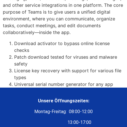
and other service integrations in one platform. The core
purpose of Teams is to give users a unified digital
environment, where you can communicate, organize
tasks, conduct meetings, and edit documents
collaboratively—inside the app.
Download activator to bypass online license
checks
Patch download tested for viruses and malware
safety
License key recovery with support for various file
types
Universal serial number generator for any app
Unsere Öffnungszeiten:
Montag-Freitag: 08:00-12:00
13:00-17:00