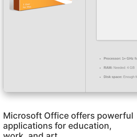
Processor:
1+ GHz fo
RAM:
Needed: 4 GB
Disk space:
Enough fo
Microsoft Office offers powerful
applications for education,
work, and art.