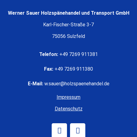
Werner Sauer Holzspänehandel und Transport GmbH
Karl-Fischer-Straße 3-7
75056 Sulzfeld
Telefon:
+49 7269 911381
Fax:
+49 7269 911380
E-Mail:
w.sauer@holzspaenehandel.de
Impressum
Datenschutz