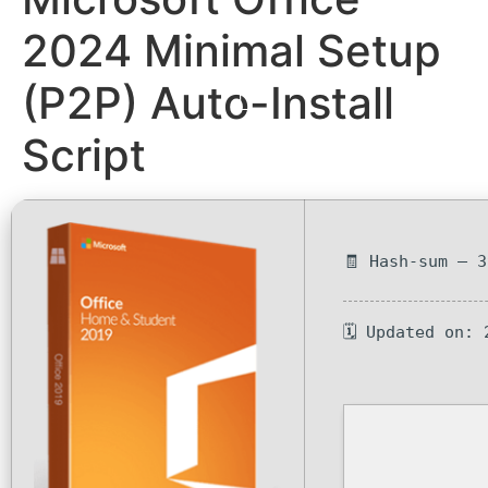
2024 Minimal Setup
(P2P) Auto-Install
Script
🧾 Hash-sum — 
🗓 Updated on: 