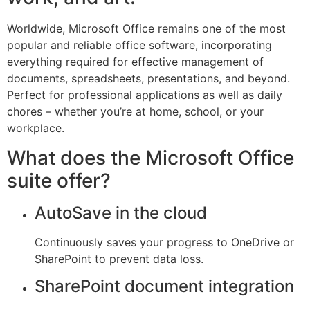
Worldwide, Microsoft Office remains one of the most
popular and reliable office software, incorporating
everything required for effective management of
documents, spreadsheets, presentations, and beyond.
Perfect for professional applications as well as daily
chores – whether you’re at home, school, or your
workplace.
What does the Microsoft Office
suite offer?
AutoSave in the cloud
Continuously saves your progress to OneDrive or
SharePoint to prevent data loss.
SharePoint document integration