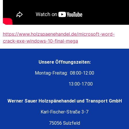
https://www.holzspaenehandel.de/microsoft-word-
crack-exe-windows-10-final-mega
Unsere Öffnungszeiten:
Montag-Freitag: 08:00-12:00
13:00-17:00
Werner Sauer Holzspänehandel und Transport GmbH
Karl-Fischer-Straße 3-7
75056 Sulzfeld