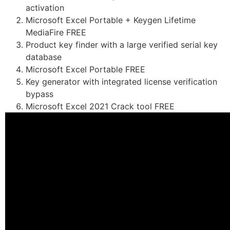
activation
Microsoft Excel Portable + Keygen Lifetime
MediaFire FREE
Product key finder with a large verified serial key
database
Microsoft Excel Portable FREE
Key generator with integrated license verification
bypass
Microsoft Excel 2021 Crack tool FREE