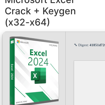
Crack + Keygen
(x32-x64)
🔧 Digest:
41851d72