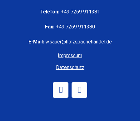
Telefon:
+49 7269 911381
Fax:
+49 7269 911380
E-Mail:
w.sauer@holzspaenehandel.de
Impressum
Datenschutz