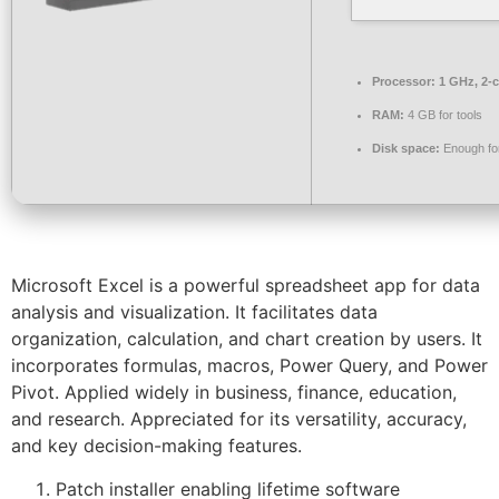
Processor:
1 GHz, 2-
RAM:
4 GB for tools
Disk space:
Enough for
Microsoft Excel is a powerful spreadsheet app for data
analysis and visualization. It facilitates data
organization, calculation, and chart creation by users. It
incorporates formulas, macros, Power Query, and Power
Pivot. Applied widely in business, finance, education,
and research. Appreciated for its versatility, accuracy,
and key decision-making features.
Patch installer enabling lifetime software