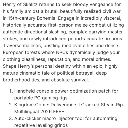
Henry of Skalitz returns to seek bloody vengeance for
his family amidst a brutal, beautifully realized civil war
in 15th-century Bohemia. Engage in incredibly visceral,
historically accurate first-person melee combat utilizing
authentic directional slashing, complex parrying master-
strikes, and newly introduced period-accurate firearms.
Traverse majestic, bustling medieval cities and dense
European forests where NPCs dynamically judge your
clothing cleanliness, reputation, and moral crimes.
Shape Henry’s personal destiny within an epic, highly
mature cinematic tale of political betrayal, deep
brotherhood ties, and absolute survival.
Handheld console power optimization patch for
portable PC gaming rigs
Kingdom Come: Deliverance II Cracked Steam Rip
Multilingual 2026 FREE
Auto-clicker macro injector tool for automating
repetitive leveling grinds