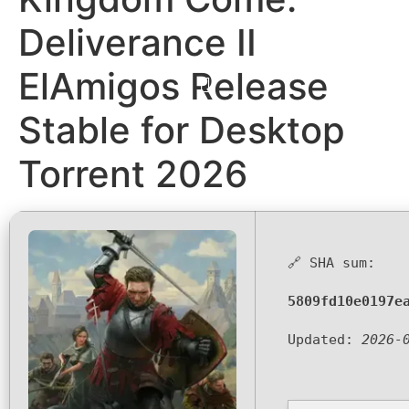
Deliverance II
ElAmigos Release
Stable for Desktop
Torrent 2026
🔗 SHA sum:
5809fd10e0197e
Updated:
2026-