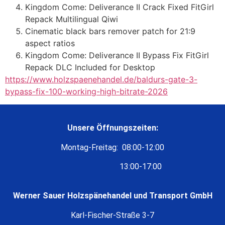
Kingdom Come: Deliverance II Crack Fixed FitGirl
Repack Multilingual Qiwi
Cinematic black bars remover patch for 21:9
aspect ratios
Kingdom Come: Deliverance II Bypass Fix FitGirl
Repack DLC Included for Desktop
https://www.holzspaenehandel.de/baldurs-gate-3-
bypass-fix-100-working-high-bitrate-2026
Unsere Öffnungszeiten:
Montag-Freitag: 08:00-12:00
13:00-17:00
Werner Sauer Holzspänehandel und Transport GmbH
Karl-Fischer-Straße 3-7