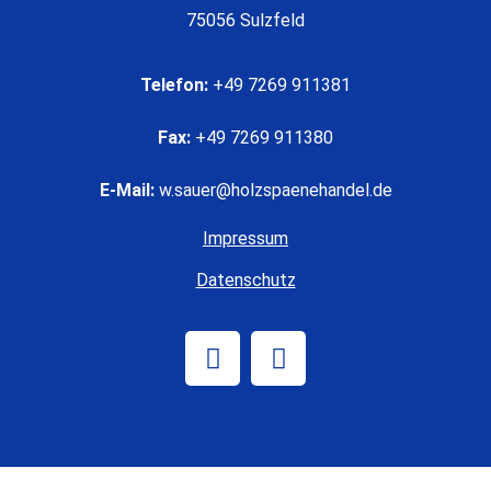
75056 Sulzfeld
Telefon:
+49 7269 911381
Fax:
+49 7269 911380
E-Mail:
w.sauer@holzspaenehandel.de
Impressum
Datenschutz