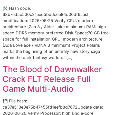
🛠 Hash code:
68b7ed5e530c21eed5bd6eee84d00df6Last
modification: 2026-06-25 Verify CPU: modern
architecture (Zen 3 / Alder Lake minimum) RAM: high-
speed DDR5 memory preferred Disk Space:70 GB free
space for full installation GPU: modern architecture
(Ada Lovelace / RDNA 3 minimum) Project Polaris
marks the beginning of an entirely new story saga
within the dark fantasy world of […]
The Blood of Dawnwalker
Crack FLT Release Full
Game Multi-Audio
💾 File hash:
ca37e513e0e75b47455fd1eefb8d7672Update date:
2026-06-20 Verify Processor: high single-core