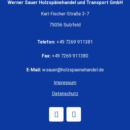
Werner Sauer Holzspänehandel und Transport GmbH
Karl-Fischer-Straße 3-7
75056 Sulzfeld
Telefon:
+49 7269 911381
Fax:
+49 7269 911380
E-Mail:
w.sauer@holzspaenehandel.de
Impressum
Datenschutz