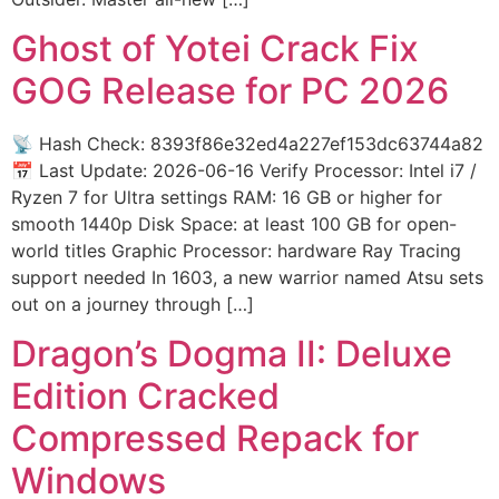
Ghost of Yotei Crack Fix
GOG Release for PC 2026
📡 Hash Check: 8393f86e32ed4a227ef153dc63744a82
📅 Last Update: 2026-06-16 Verify Processor: Intel i7 /
Ryzen 7 for Ultra settings RAM: 16 GB or higher for
smooth 1440p Disk Space: at least 100 GB for open-
world titles Graphic Processor: hardware Ray Tracing
support needed In 1603, a new warrior named Atsu sets
out on a journey through […]
Dragon’s Dogma II: Deluxe
Edition Cracked
Compressed Repack for
Windows