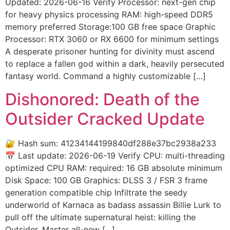
Updated: 2026-06-16 Verify Processor: next-gen chip
for heavy physics processing RAM: high-speed DDR5
memory preferred Storage:100 GB free space Graphic
Processor: RTX 3060 or RX 6600 for minimum settings
A desperate prisoner hunting for divinity must ascend
to replace a fallen god within a dark, heavily persecuted
fantasy world. Command a highly customizable […]
Dishonored: Death of the
Outsider Cracked Update
🔐 Hash sum: 41234144199840df288e37bc2938a233
📅 Last update: 2026-06-19 Verify CPU: multi-threading
optimized CPU RAM: required: 16 GB absolute minimum
Disk Space: 100 GB Graphics: DLSS 3 / FSR 3 frame
generation compatible chip Infiltrate the seedy
underworld of Karnaca as badass assassin Billie Lurk to
pull off the ultimate supernatural heist: killing the
Outsider. Master all-new […]