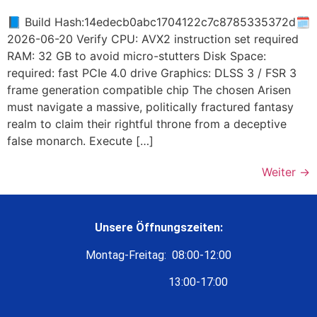
📘 Build Hash:14edecb0abc1704122c7c8785335372d🗓
2026-06-20 Verify CPU: AVX2 instruction set required
RAM: 32 GB to avoid micro-stutters Disk Space:
required: fast PCIe 4.0 drive Graphics: DLSS 3 / FSR 3
frame generation compatible chip The chosen Arisen
must navigate a massive, politically fractured fantasy
realm to claim their rightful throne from a deceptive
false monarch. Execute […]
Weiter
→
Unsere Öffnungszeiten:
Montag-Freitag: 08:00-12:00
13:00-17:00