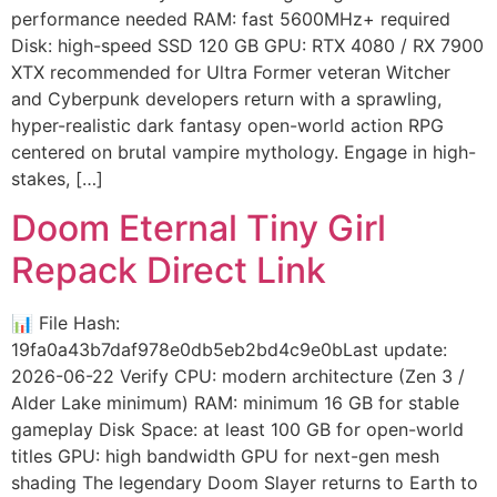
performance needed RAM: fast 5600MHz+ required
Disk: high-speed SSD 120 GB GPU: RTX 4080 / RX 7900
XTX recommended for Ultra Former veteran Witcher
and Cyberpunk developers return with a sprawling,
hyper-realistic dark fantasy open-world action RPG
centered on brutal vampire mythology. Engage in high-
stakes, […]
Doom Eternal Tiny Girl
Repack Direct Link
📊 File Hash:
19fa0a43b7daf978e0db5eb2bd4c9e0bLast update:
2026-06-22 Verify CPU: modern architecture (Zen 3 /
Alder Lake minimum) RAM: minimum 16 GB for stable
gameplay Disk Space: at least 100 GB for open-world
titles GPU: high bandwidth GPU for next-gen mesh
shading The legendary Doom Slayer returns to Earth to