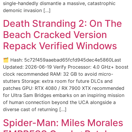
single-handedly dismantle a massive, catastrophic
demonic invasion […]
Death Stranding 2: On The
Beach Cracked Version
Repack Verified Windows
🗂 Hash: 5c72f459aaebad65fcfd945dec4e5860Last
Updated: 2026-06-19 Verify Processor: 4.0 GHz+ boost
clock recommended RAM: 32 GB to avoid micro-
stutters Storage: extra room for future DLCs and
patches GPU: RTX 4080 / RX 7900 XTX recommended
for Ultra Sam Bridges embarks on an inspiring mission
of human connection beyond the UCA alongside a
diverse cast of returning […]
Spider-Man: Miles Morales