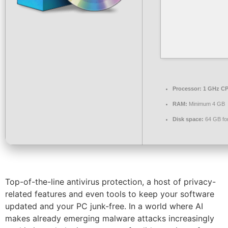
Processor:
1 GHz CP
RAM:
Minimum 4 GB
Disk space:
64 GB for 
Top-of-the-line antivirus protection, a host of privacy-
related features and even tools to keep your software
updated and your PC junk-free. In a world where AI
makes already emerging malware attacks increasingly