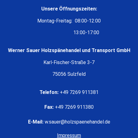
Unsere Öffnungszeiten:
Montag-Freitag: 08:00-12:00
13:00-17:00
Werner Sauer Holzspänehandel und Transport GmbH
Karl-Fischer-Straße 3-7
75056 Sulzfeld
Telefon:
+49 7269 911381
Fax:
+49 7269 911380
E-Mail:
w.sauer@holzspaenehandel.de
Impressum