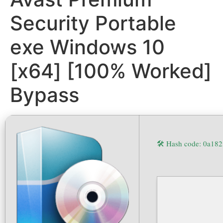
Security Portable
exe Windows 10
[x64] [100% Worked]
Bypass
🛠 Hash code: 0a18