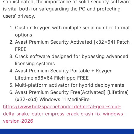
sophisticated, the importance of solid security software
is vital both for safeguarding the PC and protecting
users’ privacy.
Custom keygen with multiple serial number format
options
Avast Premium Security Activated [x32x64] Patch
FREE
Crack software designed for bypassing advanced
licensing systems
Avast Premium Security Portable + Keygen
Lifetime x86x64 FileHippo FREE
Multi-platform activator for hybrid deployments
Avast Premium Security Free[Activated] [Lifetime]
(x32-x64) Windows 11 MediaFire
https://www.holzspaenehandel.de/metal-gear-solid-
delta-snake-eater-empress-crack-crash-fix-windows-
version-2026